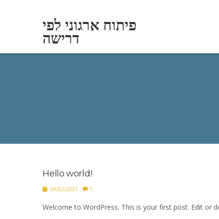
פיתוח ארגוני לפי
דרישה
Hello world!
09/02/2021
1
Welcome to WordPress. This is your first post. Edit or del