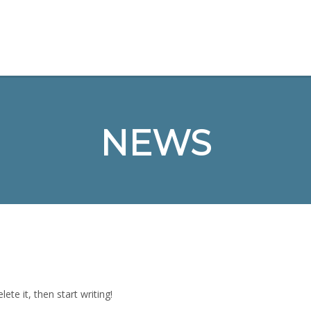
NEWS
ete it, then start writing!