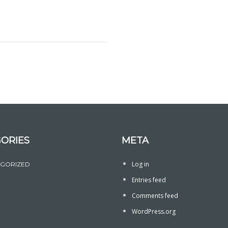
ORIES
META
Log in
GORIZED
Entries feed
Comments feed
WordPress.org