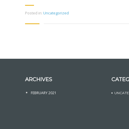
Posted in:
Uncategorized
ARCHIVES
CATEG
FEBRUARY 2021
UNCATE