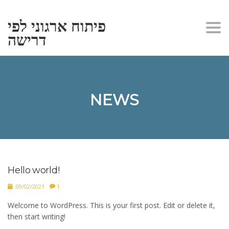
פיתוח ארגוני לפי
Togg
דרישה
navi
NEWS
Hello world!
09/02/2021
1
Welcome to WordPress. This is your first post. Edit or delete it,
then start writing!