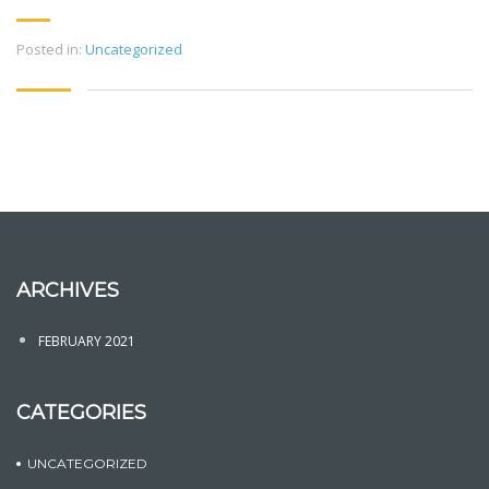
Posted in:
Uncategorized
ARCHIVES
FEBRUARY 2021
CATEGORIES
UNCATEGORIZED